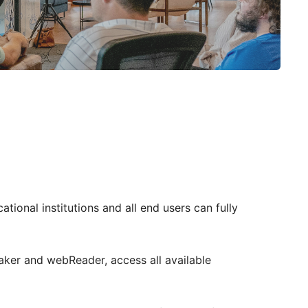
tional institutions and all end users can fully
aker and webReader, access all available