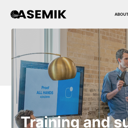
ABOUT
Training and s