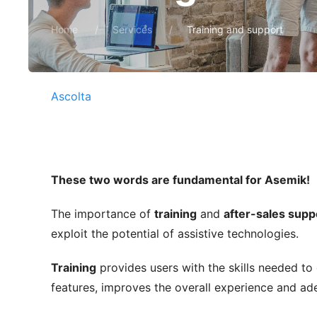
Home
Services
Training and support
Ascolta
These two words are fundamental for Asemik!
The importance of
training
and
after-sales supp
exploit the potential of assistive technologies.
Training
provides users with the skills needed to
features, improves the overall experience and ade