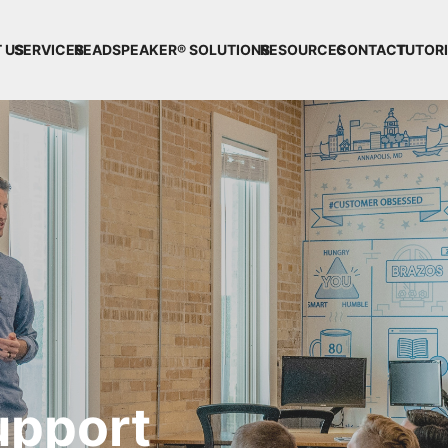
 US
SERVICES
READSPEAKER® SOLUTIONS
RESOURCES
CONTACT
TUTOR
upport