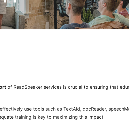
ort
of ReadSpeaker services is crucial to ensuring that educa
 effectively use tools such as TextAid, docReader, speechM
quate training is key to maximizing this impact