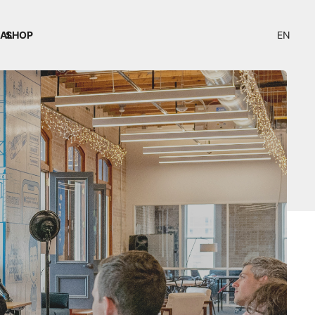
IAL
SHOP
EN