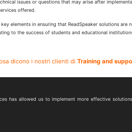
echnical issues or questions that may arise after implemen
ervices offered.
 key elements in ensuring that ReadSpeaker solutions are n
ting to the success of students and educational institution
osa dicono i nostri clienti di
Training and suppo
ces has allowed us to implement more effective solutions 