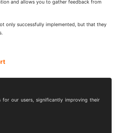
tation and allows you to gather feedback from
ot only successfully implemented, but that they
s.
rt
for our users, significantly improving their