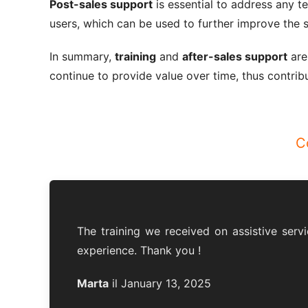
Post-sales support
is essential to address any t
users, which can be used to further improve the s
In summary,
training
and
after-sales support
are
continue to provide value over time, thus contribu
C
The training we received on assistive servi
experience. Thank you !
Marta
il January 13, 2025